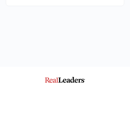
The Community for Impact
© 2026 - Real Leaders Impact Collaborative