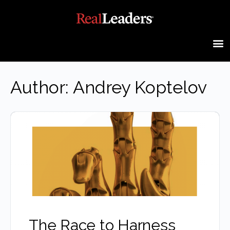
Author:
Andrey Koptelov
The Race to Harness