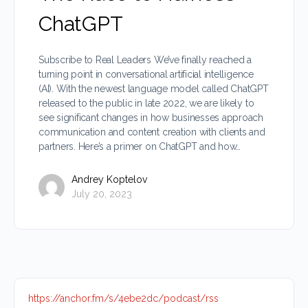
ChatGPT
Subscribe to Real Leaders We’ve finally reached a
turning point in conversational artificial intelligence
(AI). With the newest language model called ChatGPT
released to the public in late 2022, we are likely to
see significant changes in how businesses approach
communication and content creation with clients and
partners. Here’s a primer on ChatGPT and how…
Andrey Koptelov
July 20, 2023
https://anchor.fm/s/4ebe2dc/podcast/rss