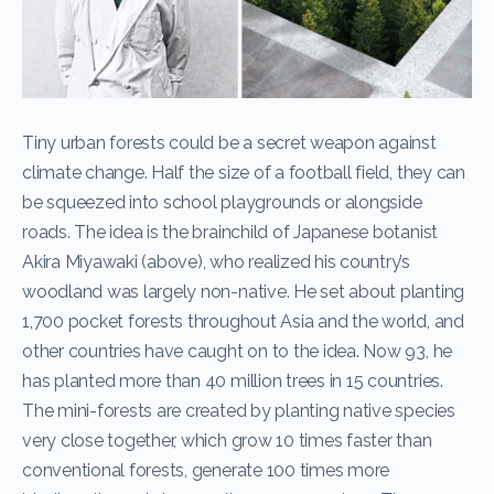
Tiny urban forests could be a secret weapon against
climate change. Half the size of a football field, they can
be squeezed into school playgrounds or alongside
roads. The idea is the brainchild of Japanese botanist
Akira Miyawaki (above), who realized his country’s
woodland was largely non-native. He set about planting
1,700 pocket forests throughout Asia and the world, and
other countries have caught on to the idea. Now 93, he
has planted more than 40 million trees in 15 countries.
The mini-forests are created by planting native species
very close together, which grow 10 times faster than
conventional forests, generate 100 times more