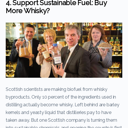
4. Support Sustainable Fuel: Buy
More Whisky?
Scottish scientists are making biofuel from whisky
byproducts. Only 10 percent of the ingredients used in
distilling actually become whisky. Left behind are barley
kernels and yeasty liquid that distilleries pay to have
taken away. But one Scottish company is turning them
into sustainable chemicals and opening the country’s first