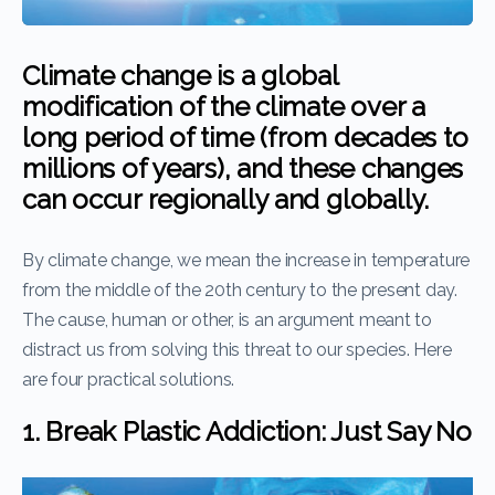
Climate change is a global
modification of the climate over a
long period of time (from decades to
millions of years), and these changes
can occur regionally and globally.
By climate change, we mean the increase in temperature
from the middle of the 20th century to the present day.
The cause, human or other, is an argument meant to
distract us from solving this threat to our species. Here
are four practical solutions.
1. Break Plastic Addiction: Just Say No