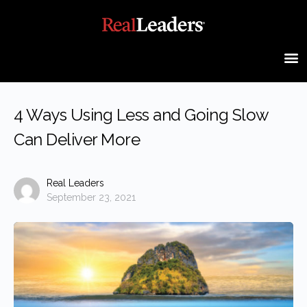
4 Ways Using Less and Going Slow
Can Deliver More
Real Leaders
September 23, 2021