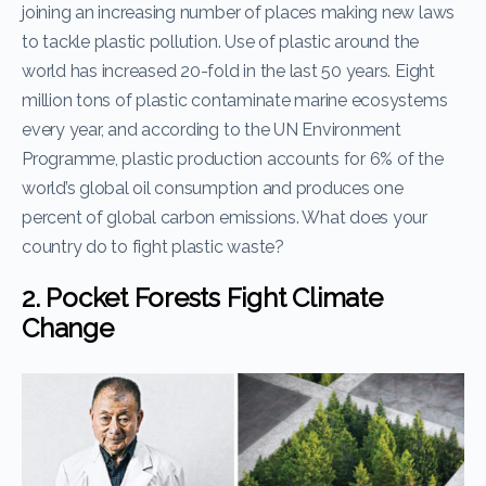
joining an increasing number of places making new laws
to tackle plastic pollution. Use of plastic around the
world has increased 20-fold in the last 50 years. Eight
million tons of plastic contaminate marine ecosystems
every year, and according to the UN Environment
Programme, plastic production accounts for 6% of the
world’s global oil consumption and produces one
percent of global carbon emissions. What does your
country do to fight plastic waste?
2. Pocket Forests Fight Climate
Change