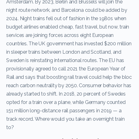
Amsterdam. By 2023, Berlin and Brussels will join the
night route network, and Barcelona could be added by
2024. Night trains fell out of fashion in the 1980s when
budget airlines enabled cheap, fast travel, but now, train
services are joining forces across eight European
countries. The UK government has invested $200 million
in sleeper trains between London and Scotland, and
Sweden is reinstating international routes. The EU has
provisionally agreed to call 2021 the European Year of
Rail and says that boosting rail travel could help the bloc
reach carbon neutrality by 2050. Consumer behavior has
already started to shift. In 2018, 20 percent of Swedes
opted for a train over a plane, while Germany counted
151 million long-distance rail passengers in 2019 — a
track record. Where would you take an overnight train
to?