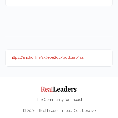
https://anchor.fm/s/4ebe2dc/podcast/rss
The Community for Impact
© 2026 - Real Leaders Impact Collaborative