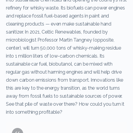
refinery for whisky waste. Its biofuels can power engines
and replace fossil fuel-based agents in paint and
cleaning products — even make sustainable hand
sanitizer. In 2021, Celtic Renewables, founded by
microbiologist Professor Martin Tangney (opposite,
center), will turn 50,000 tons of whisky-making residue
into 1 million liters of low-carbon chemicals. Its
sustainable car fuel, biobutanol, can be mixed with
regular gas without harming engines and will help drive
down carbon emissions from transport. Innovations like
this are key to the energy transition, as the world turns
away from fossil fuels to sustainable sources of power.
See that pile of waste over there? How could you turn it
into something profitable?