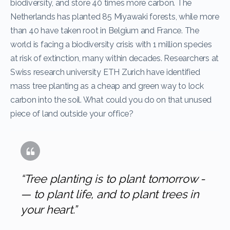
biodiversity, and store 40 times more carbon. The
Netherlands has planted 85 Miyawaki forests, while more
than 40 have taken root in Belgium and France. The
world is facing a biodiversity crisis with 1 million species
at risk of extinction, many within decades. Researchers at
Swiss research university ETH Zurich have identified
mass tree planting as a cheap and green way to lock
carbon into the soil. What could you do on that unused
piece of land outside your office?
“Tree planting is to plant tomorrow ­
— to plant life, and to plant trees in
your heart.”