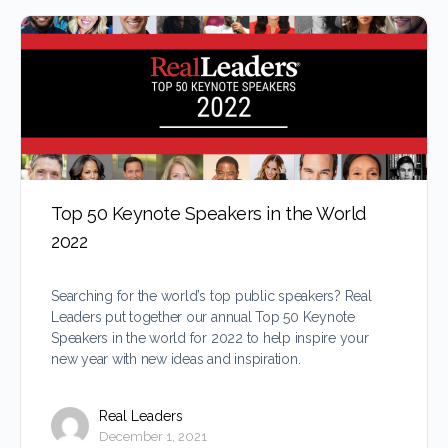
Top 50 Keynote Speakers in the World
2022
Searching for the world’s top public speakers? Real
Leaders put together our annual Top 50 Keynote
Speakers in the world for 2022 to help inspire your
new year with new ideas and inspiration.
Real Leaders
December 1, 2021