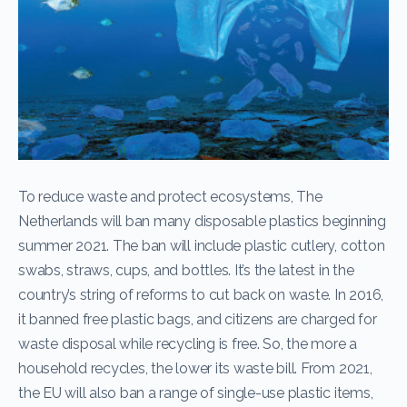
To reduce waste and protect ecosystems, The
Netherlands will ban many disposable plastics beginning
summer 2021. The ban will include plastic cutlery, cotton
swabs, straws, cups, and bottles. It’s the latest in the
country’s string of reforms to cut back on waste. In 2016,
it banned free plastic bags, and citizens are charged for
waste disposal while recycling is free. So, the more a
household recycles, the lower its waste bill. From 2021,
the EU will also ban a range of single-use plastic items,