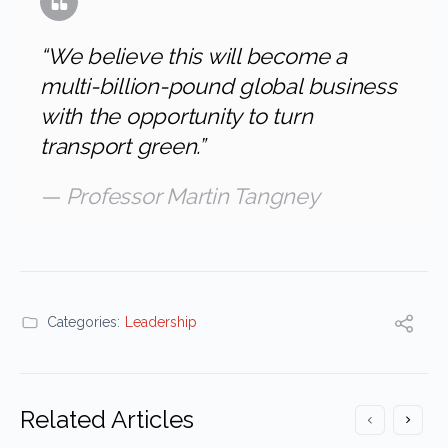
“We believe this will become a
multi-billion-pound global business
with the opportunity to turn
transport green.”
— Professor Martin Tangney
Categories:
Leadership
Related Articles