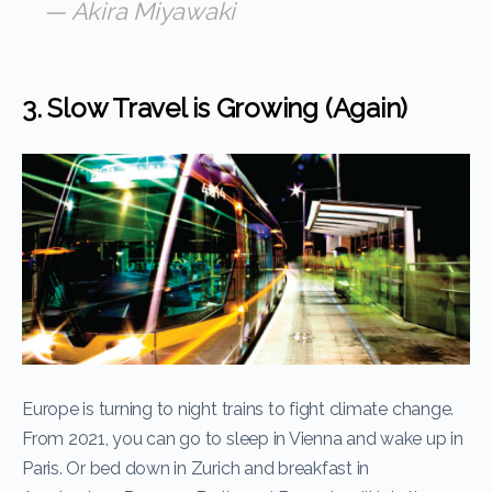
— Akira Miyawaki
3. Slow Travel is Growing (Again)
Europe is turning to night trains to fight climate change.
From 2021, you can go to sleep in Vienna and wake up in
Paris. Or bed down in Zurich and breakfast in