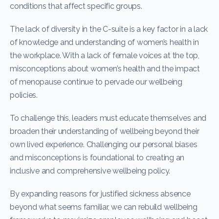
conditions that affect specific groups.
The lack of diversity in the C-suite is a key factor in a lack
of knowledge and understanding of women’s health in
the workplace. With a lack of female voices at the top,
misconceptions about women’s health and the impact
of menopause continue to pervade our wellbeing
policies.
To challenge this, leaders must educate themselves and
broaden their understanding of wellbeing beyond their
own lived experience. Challenging our personal biases
and misconceptions is foundational to creating an
inclusive and comprehensive wellbeing policy.
By expanding reasons for justified sickness absence
beyond what seems familiar, we can rebuild wellbeing