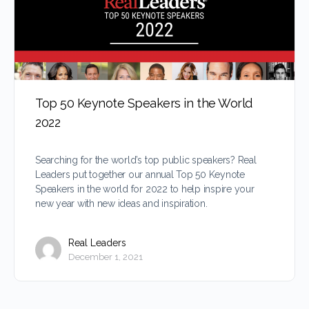
Top 50 Keynote Speakers in the World
2022
Searching for the world’s top public speakers? Real
Leaders put together our annual Top 50 Keynote
Speakers in the world for 2022 to help inspire your
new year with new ideas and inspiration.
Real Leaders
December 1, 2021