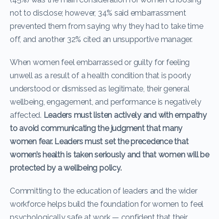
not to disclose; however, 34% said embarrassment
prevented them from saying why they had to take time
off, and another 32% cited an unsupportive manager.
When women feel embarrassed or guilty for feeling
unwell as a result of a health condition that is poorly
understood or dismissed as legitimate, their general
wellbeing, engagement, and performance is negatively
affected.
Leaders must listen actively and with empathy
to avoid communicating the judgment that many
women fear. Leaders must set the precedence that
women’s health is taken seriously and that women will be
protected by a wellbeing policy.
Committing to the education of leaders and the wider
workforce helps build the foundation for women to feel
psychologically safe at work — confident that their