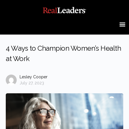
4 Ways to Champion Women’s Health
at Work
Lesley Cooper
July 27, 2023