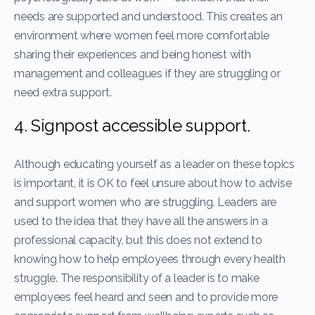
needs are supported and understood. This creates an
environment where women feel more comfortable
sharing their experiences and being honest with
management and colleagues if they are struggling or
need extra support.
4. Signpost accessible support.
Although educating yourself as a leader on these topics
is important, it is OK to feel unsure about how to advise
and support women who are struggling. Leaders are
used to the idea that they have all the answers in a
professional capacity, but this does not extend to
knowing how to help employees through every health
struggle. The responsibility of a leader is to make
employees feel heard and seen and to provide more