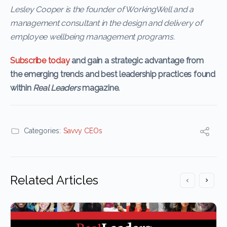
Lesley Cooper is the founder of WorkingWell and a
management consultant in the design and delivery of
employee wellbeing management programs.
Subscribe today
and gain a strategic advantage from
the emerging trends and best leadership practices found
within
Real Leaders
magazine.
Categories:
Savvy CEOs
Related Articles