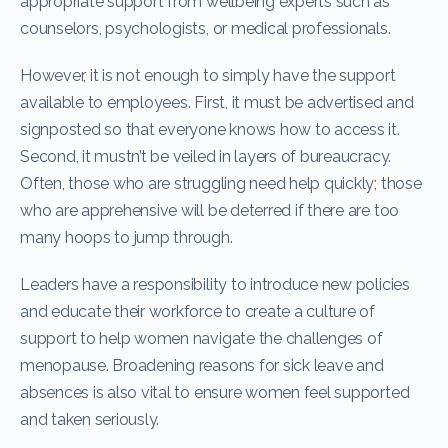
appropriate support from wellbeing experts such as
counselors, psychologists, or medical professionals.
However, it is not enough to simply have the support
available to employees. First, it must be advertised and
signposted so that everyone knows how to access it.
Second, it mustn’t be veiled in layers of bureaucracy.
Often, those who are struggling need help quickly; those
who are apprehensive will be deterred if there are too
many hoops to jump through.
Leaders have a responsibility to introduce new policies
and educate their workforce to create a culture of
support to help women navigate the challenges of
menopause. Broadening reasons for sick leave and
absences is also vital to ensure women feel supported
and taken seriously.