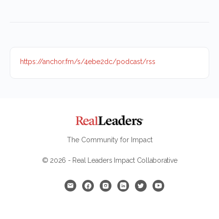
https://anchor.fm/s/4ebe2dc/podcast/rss
The Community for Impact
© 2026 - Real Leaders Impact Collaborative