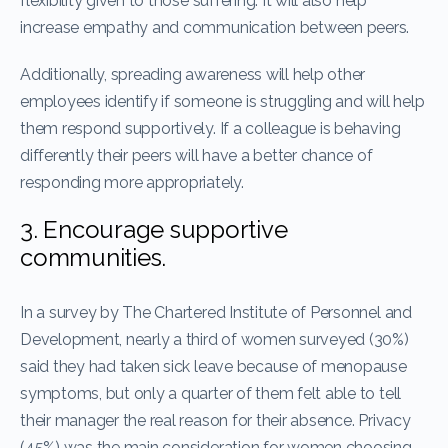
flexibility given to those suffering. It will also help
increase empathy and communication between peers.
Additionally, spreading awareness will help other
employees identify if someone is struggling and will help
them respond supportively. If a colleague is behaving
differently their peers will have a better chance of
responding more appropriately.
3. Encourage supportive
communities.
In a survey by The Chartered Institute of Personnel and
Development, nearly a third of women surveyed (30%)
said they had taken sick leave because of menopause
symptoms, but only a quarter of them felt able to tell
their manager the real reason for their absence. Privacy
(45%) was the main consideration for women choosing