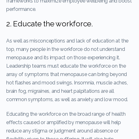
frameworks to maximize employee wellbeing and boost
performance.
2. Educate the workforce.
As well as misconceptions and lack of education at the
top, many people in the workforce do not understand
menopause and its impact on those experiencing it.
Leadership teams must educate the workforce on the
array of symptoms that menopause can bring beyond
hot flashes and mood swings. Insomnia, muscle aches,
brain fog, migraines, and heart palpitations are all
common symptoms, as well as anxiety and low mood.
Educating the workforce on the broad range of health
effects caused or amplified by menopause will help
reduce any stigma or judgment around absence or