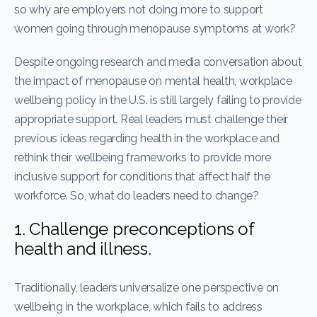
so why are employers not doing more to support
women going through menopause symptoms at work?
Despite ongoing research and media conversation about
the impact of menopause on mental health, workplace
wellbeing policy in the U.S. is still largely failing to provide
appropriate support. Real leaders must challenge their
previous ideas regarding health in the workplace and
rethink their wellbeing frameworks to provide more
inclusive support for conditions that affect half the
workforce. So, what do leaders need to change?
1. Challenge preconceptions of
health and illness.
Traditionally, leaders universalize one perspective on
wellbeing in the workplace, which fails to address