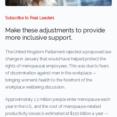
Subscribe to Real Leaders
Make these adjustments to provide
more inclusive support.
The United Kingdom Parliament rejected a proposed law
change in January that would have helped protect the
rights of menopausal employees. This was due to fears
of discrimination against men in the workplace —
bringing women’s health to the forefront of the
workplace wellbeing discussion.
Approximately 1.3 million people enter menopause each
year in the U.S., and the cost of menopause-related
productivity losses is estimated at $150 billion a year —