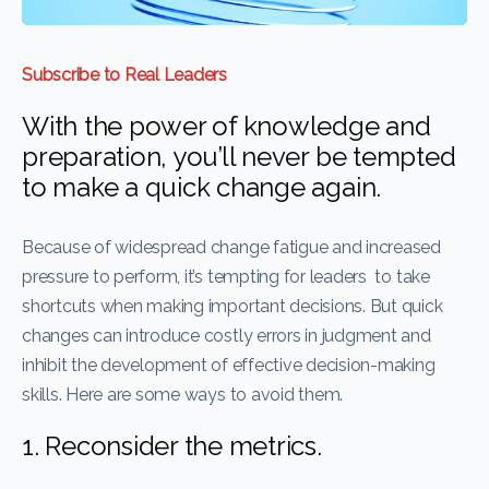
Subscribe to Real Leaders
With the power of knowledge and
preparation, you’ll never be tempted
to make a quick change again.
Because of widespread change fatigue and increased
pressure to perform, it’s tempting for leaders to take
shortcuts when making important decisions. But quick
changes can introduce costly errors in judgment and
inhibit the development of effective decision-making
skills. Here are some ways to avoid them.
1. Reconsider the metrics.