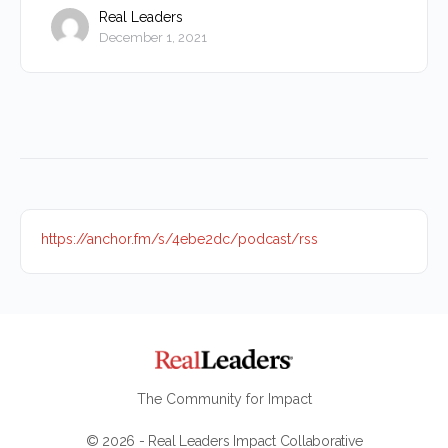
Real Leaders
December 1, 2021
https://anchor.fm/s/4ebe2dc/podcast/rss
The Community for Impact
© 2026 - Real Leaders Impact Collaborative