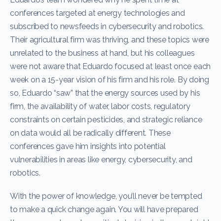
conferences targeted at energy technologies and
subscribed to newsfeeds in cybersecurity and robotics.
Their agricultural firm was thriving, and these topics were
unrelated to the business at hand, but his colleagues
were not aware that Eduardo focused at least once each
week on a 15-year vision of his firm and his role. By doing
so, Eduardo “saw” that the energy sources used by his
firm, the availability of water, labor costs, regulatory
constraints on certain pesticides, and strategic reliance
on data would all be radically different. These
conferences gave him insights into potential
vulnerabilities in areas like energy, cybersecurity, and
robotics.
With the power of knowledge, you’ll never be tempted
to make a quick change again. You will have prepared