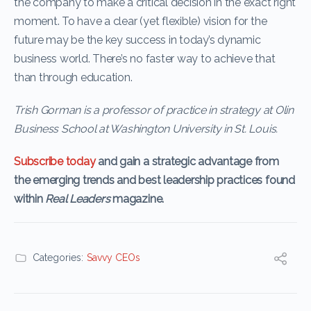
the company to make a critical decision in the exact right
moment. To have a clear (yet flexible) vision for the
future may be the key success in today’s dynamic
business world. There’s no faster way to achieve that
than through education.
Trish Gorman is a professor of practice in strategy at Olin
Business School at Washington University in St. Louis.
Subscribe today
and gain a strategic advantage from
the emerging trends and best leadership practices found
within
Real Leaders
magazine.
Categories:
Savvy CEOs