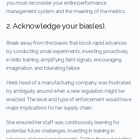
you must reconsider your entire performance
management system and the meaning of the metrics.
2. Acknowledge your bias(es).
Break away from the biases that block rapid advances
by conducting small experiments, investing proactively
in skills training, amplifying faint signals, encouraging
imagination, and tolerating failure.
Heidi, head of a manufacturing company, was frustrated
by ambiguity around when a new regulation might be
enacted. The level and type of enforcement would have
major implications for her supply chain.
She ensured her staff was continuously learning for
potential future challenges, investing in training in