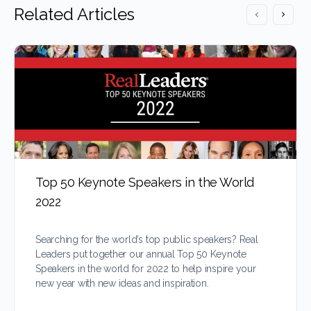
Related Articles
Top 50 Keynote Speakers in the World
2022
Searching for the world’s top public speakers? Real
Leaders put together our annual Top 50 Keynote
Speakers in the world for 2022 to help inspire your
new year with new ideas and inspiration.