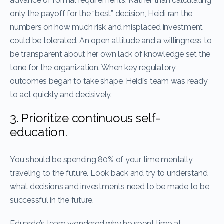
advance of formal requirements. Rather than calculating
only the payoff for the “best” decision, Heidi ran the
numbers on how much risk and misplaced investment
could be tolerated. An open attitude and a willingness to
be transparent about her own lack of knowledge set the
tone for the organization. When key regulatory
outcomes began to take shape, Heidi’s team was ready
to act quickly and decisively.
3. Prioritize continuous self-
education.
You should be spending 80% of your time mentally
traveling to the future. Look back and try to understand
what decisions and investments need to be made to be
successful in the future.
Eduardo’s team wondered why he spent time at