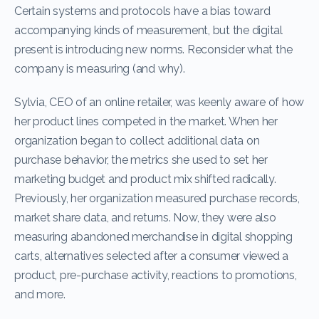
Certain systems and protocols have a bias toward
accompanying kinds of measurement, but the digital
present is introducing new norms. Reconsider what the
company is measuring (and why).
Sylvia, CEO of an online retailer, was keenly aware of how
her product lines competed in the market. When her
organization began to collect additional data on
purchase behavior, the metrics she used to set her
marketing budget and product mix shifted radically.
Previously, her organization measured purchase records,
market share data, and returns. Now, they were also
measuring abandoned merchandise in digital shopping
carts, alternatives selected after a consumer viewed a
product, pre-purchase activity, reactions to promotions,
and more.