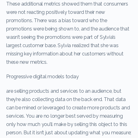
These additional metrics showed them that consumers
were not reacting positively toward their new
promotions. There was a bias toward who the
promotions were being shown to, and the audience that
wasn’t seeing the promotions were part of Sylvia’s
largest customer base. Sylvia realized that she was
missing key information about her customers without
these new metrics.
Progressive digital models today
are selling products and services to an audience, but
they’re also collecting data on the back end. That data
can be mined or leveraged to create more products and
services. You are no longer best served by measuring
only how much you’ll make by selling this object to this
person. But it isn’t just about updating what you measure;