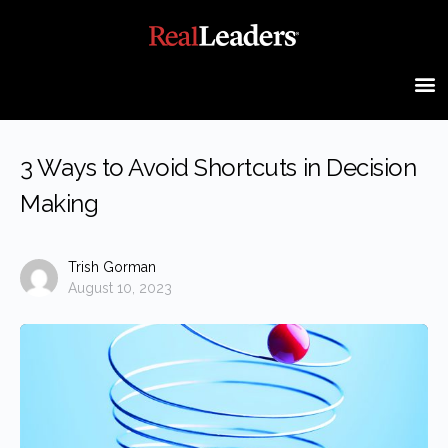
3 Ways to Avoid Shortcuts in Decision
Making
Trish Gorman
August 10, 2023