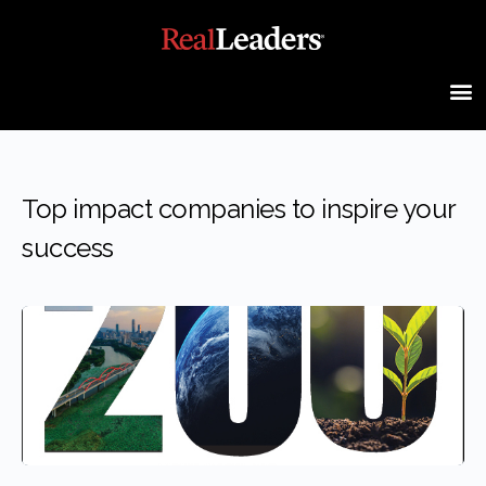
Top impact companies to inspire your
success