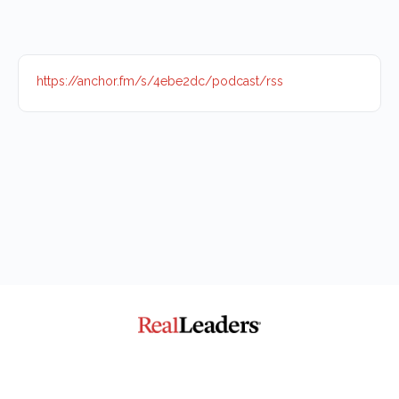
https://anchor.fm/s/4ebe2dc/podcast/rss
The Community for Impact
© 2026 - Real Leaders Impact Collaborative