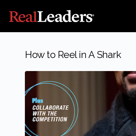
How to Reel in A Shark