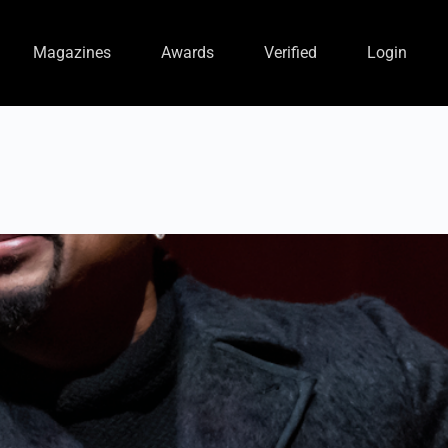
Magazines
Awards
Verified
Login