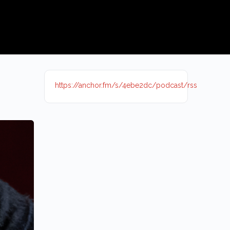
https://anchor.fm/s/4ebe2dc/podcast/rss