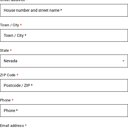
Town / City
*
State
*
Nevada
ZIP Code
*
Phone
*
Email address
*