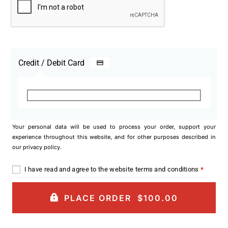
Credit / Debit Card
Your personal data will be used to process your order, support your
experience throughout this website, and for other purposes described in
our
privacy policy
.
I have read and agree to the website
terms and conditions
*
PLACE ORDER $100.00