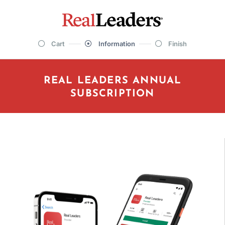
Cart
Information
Finish
REAL LEADERS ANNUAL
SUBSCRIPTION