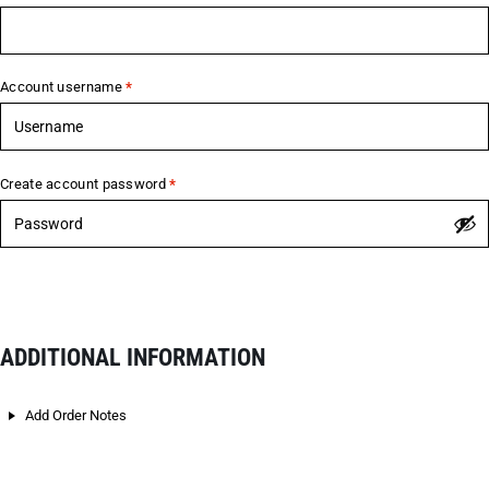
Account username
*
Create account password
*
ADDITIONAL INFORMATION
Add Order Notes