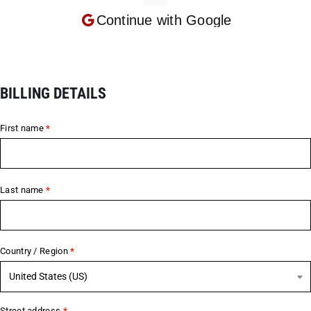
Continue with
Google
BILLING DETAILS
First name
*
Last name
*
Country / Region
*
United States (US)
Street address
*