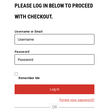
PLEASE LOG IN BELOW TO PROCEED
WITH CHECKOUT.
Username or Email
Password
Remember Me
Forgot your password?
OR