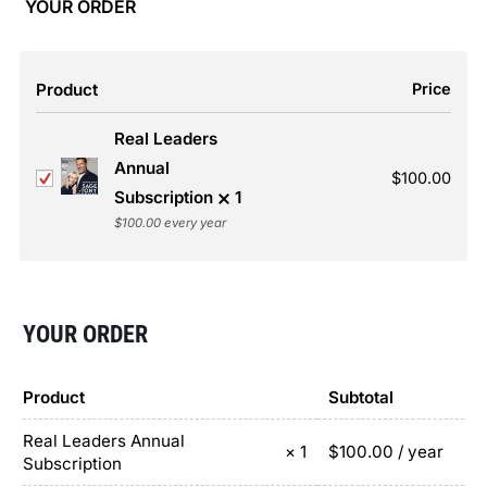
YOUR ORDER
Product
Price
Real Leaders
Annual
$
100.00
Subscription
1
$
100.00
every year
YOUR ORDER
Product
Subtotal
Real Leaders Annual
$
100.00
/ year
× 1
Subscription