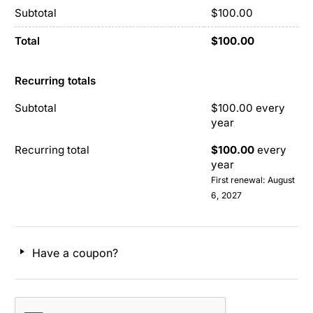
Subtotal
$
100.00
Total
$
100.00
Recurring totals
Subtotal
$
100.00
every
year
Recurring total
$
100.00
every
year
First renewal: August
6, 2027
Have a coupon?