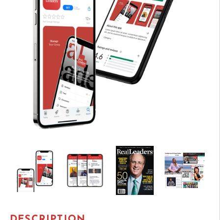
DESCRIPTION