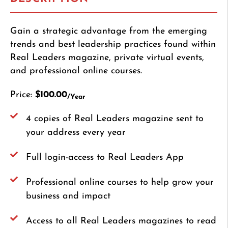
Gain a strategic advantage from the emerging
trends and best leadership practices found within
Real Leaders magazine, private virtual events,
and professional online courses.
Price:
$100.00
/Year
4 copies of Real Leaders magazine sent to
your address every year
Full login-access to Real Leaders App
Professional online courses to help grow your
business and impact
Access to all Real Leaders magazines to read