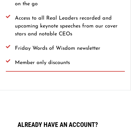
on the go
Access to all Real Leaders recorded and
upcoming keynote speeches from our cover
stars and notable CEOs
Friday Words of Wisdom newsletter
Member only discounts
ALREADY HAVE AN ACCOUNT?