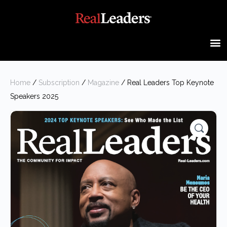
Home
/
Subscription
/
Magazine
/ Real Leaders Top Keynote
Speakers 2025
🔍