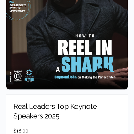
Real Leaders Top Keynote
Speakers 2025
$
18.00