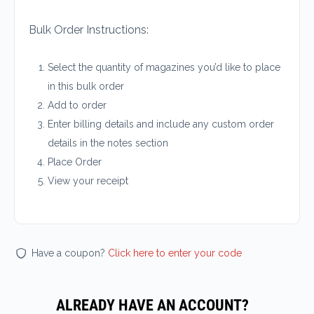
Bulk Order Instructions:
Select the quantity of magazines you’d like to place
in this bulk order
Add to order
Enter billing details and include any custom order
details in the notes section
Place Order
View your receipt
Have a coupon?
Click here to enter your code
ALREADY HAVE AN ACCOUNT?