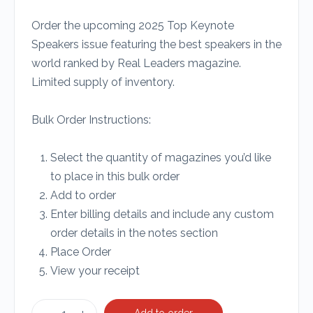
Order the upcoming 2025 Top Keynote
Speakers issue featuring the best speakers in the
world ranked by Real Leaders magazine.
Limited supply of inventory.
Bulk Order Instructions:
Select the quantity of magazines you’d like
to place in this bulk order
Add to order
Enter billing details and include any custom
order details in the notes section
Place Order
View your receipt
Add to order