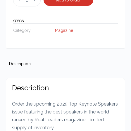
-
+
SPECS
Category:
Magazine
Description
Description
Order the upcoming 2025 Top Keynote Speakers
issue featuring the best speakers in the world
ranked by Real Leaders magazine. Limited
supply of inventory.