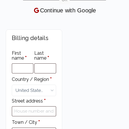
Continue with
Google
Billing details
First
Last
name
*
name
*
Country / Region
*
United States (US)
Street address
*
Town / City
*