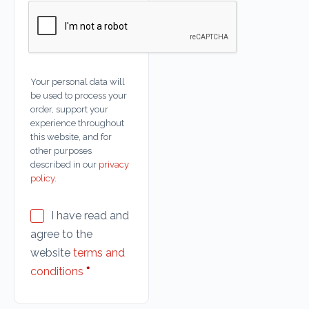
Your personal data will
be used to process your
order, support your
experience throughout
this website, and for
other purposes
described in our
privacy
policy
.
I have read and
agree to the
website
terms and
conditions
*