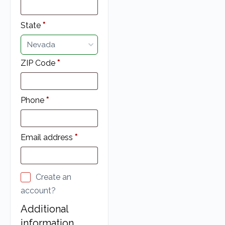
State
*
Nevada
ZIP Code
*
Phone
*
Email address
*
Create an
account?
Additional
information