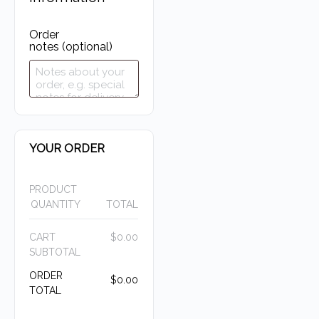
Order
notes
(optional)
YOUR ORDER
PRODUCT
QUANTITY
TOTAL
CART
$
0.00
SUBTOTAL
ORDER
$
0.00
TOTAL