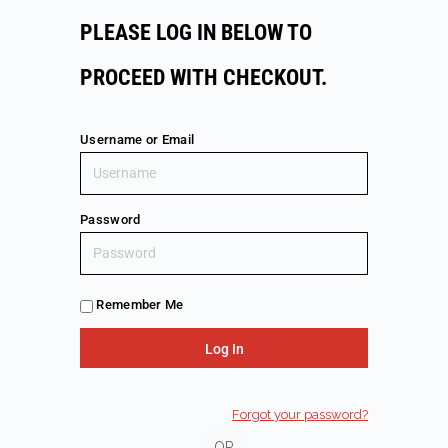
PLEASE LOG IN BELOW TO
PROCEED WITH CHECKOUT.
Username or Email
Password
Remember Me
Forgot your password?
OR