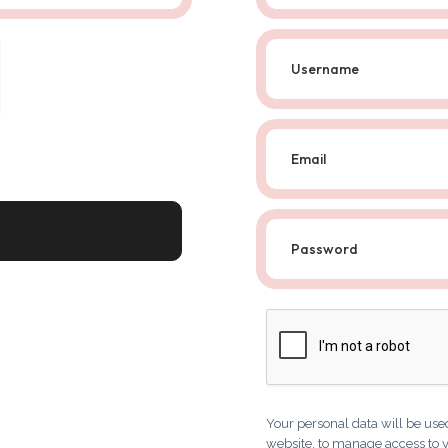
Your personal data will be use
website, to manage access to y