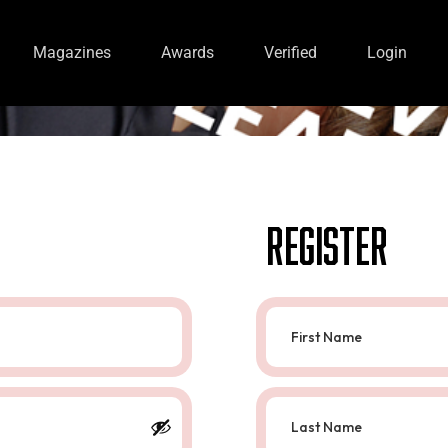
Magazines
Awards
Verified
Login
Register