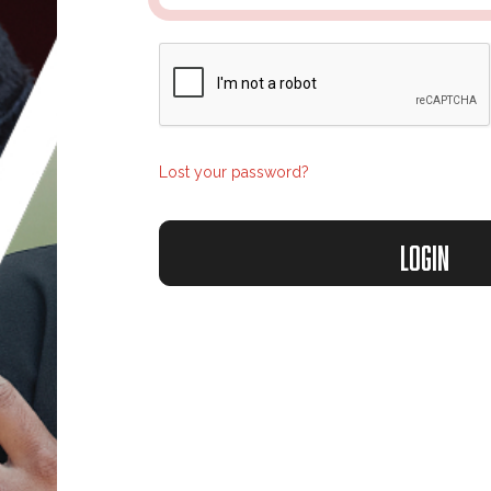
Lost your password?
Login