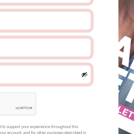
d to support your experience throughout this
our account, and for other purposes described in