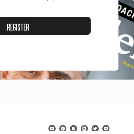
Register