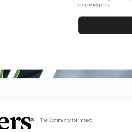
our
privacy policy
.
The Community for Impact