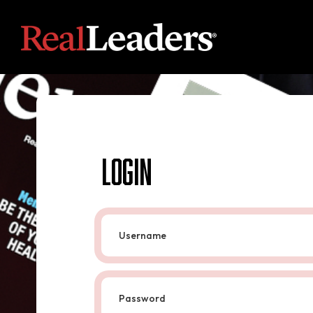
Login