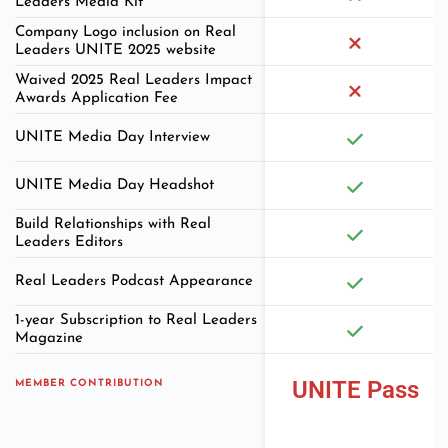
Leaders Media Kit
Company Logo inclusion on Real
Leaders UNITE 2025 website
Waived 2025 Real Leaders Impact
Awards Application Fee
UNITE Media Day Interview
UNITE Media Day Headshot
Build Relationships with Real
Leaders Editors
Real Leaders Podcast Appearance
1-year Subscription to Real Leaders
Magazine
UNITE Pass
MEMBER CONTRIBUTION