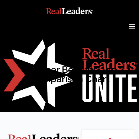
Member Benefits and
Comparison Chart