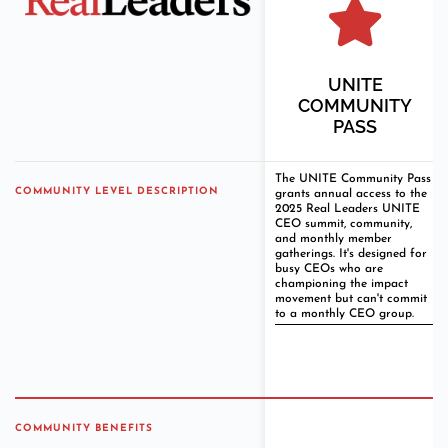
UNITE
COMMUNITY
PASS
The UNITE Community Pass
COMMUNITY LEVEL DESCRIPTION
grants annual access to the
2025 Real Leaders UNITE
CEO summit, community,
and monthly member
gatherings. It's designed for
busy CEOs who are
championing the impact
movement but can't commit
to a monthly CEO group.
COMMUNITY BENEFITS