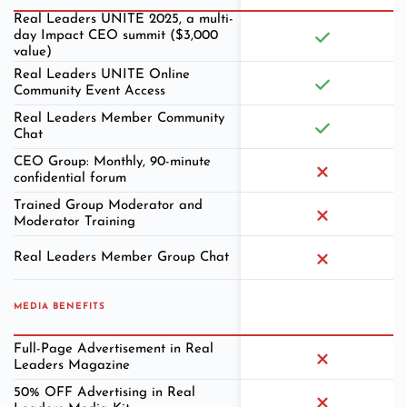
Real Leaders UNITE 2025, a multi-
day Impact CEO summit ($3,000
value)
Real Leaders UNITE Online
Community Event Access
Real Leaders Member Community
Chat
CEO Group: Monthly, 90-minute
confidential forum
Trained Group Moderator and
Moderator Training
Real Leaders Member Group Chat
MEDIA BENEFITS
Full-Page Advertisement in Real
Leaders Magazine
50% OFF Advertising in Real