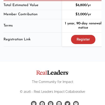
Total Estimated Value
$6,800/yr
Member Contribution
$3,000/yr
1 year, 90-day renewal
Terms
notice
Register
Registration Link
The Community for Impact
© 2026 - Real Leaders Impact Collaborative