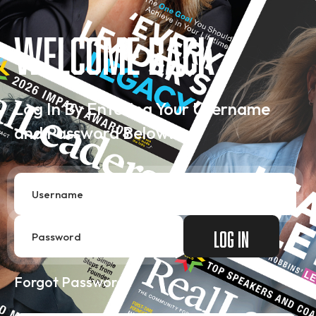
Welcome Back
Log In By Entering Your Username
and Password Below…
Forgot Password