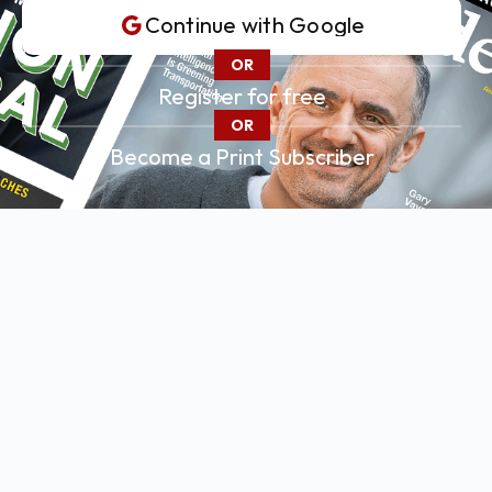
Continue with
Google
OR
Register for free
OR
Become a Print Subscriber