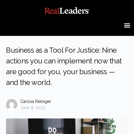
Business as a Tool For Justice: Nine
actions you can implement now that
are good for you, your business —
and the world.
Carissa Reiniger
June 8, 2023