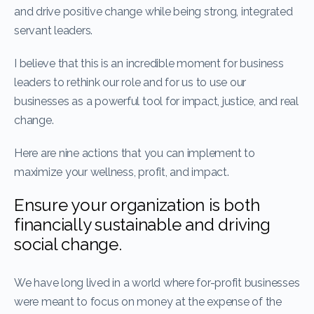
and drive positive change while being strong, integrated
servant leaders.
I believe that this is an incredible moment for business
leaders to rethink our role and for us to use our
businesses as a powerful tool for impact, justice, and real
change.
Here are nine actions that you can implement to
maximize your wellness, profit, and impact.
Ensure your organization is both
financially sustainable and driving
social change.
We have long lived in a world where for-profit businesses
were meant to focus on money at the expense of the