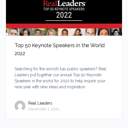
Top 50 Keynote Speakers in the World
2022
Searching for the world’s top public speakers? Real
Leaders put together our annual Top 50 Keynote
Speakers in the world for 2022 to help inspire your
new year with new ideas and inspiration.
Real Leaders
December 1, 2021