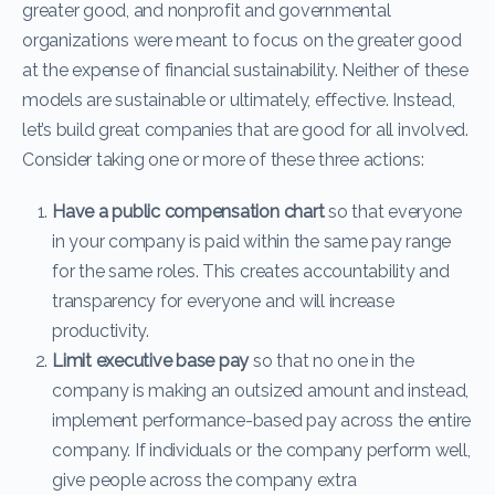
greater good, and nonprofit and governmental
organizations were meant to focus on the greater good
at the expense of financial sustainability. Neither of these
models are sustainable or ultimately, effective. Instead,
let’s build great companies that are good for all involved.
Consider taking one or more of these three actions:
Have a public compensation chart
so that everyone
in your company is paid within the same pay range
for the same roles. This creates accountability and
transparency for everyone and will increase
productivity.
Limit executive base pay
so that no one in the
company is making an outsized amount and instead,
implement performance-based pay across the entire
company. If individuals or the company perform well,
give people across the company extra