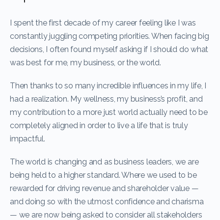
I spent the first decade of my career feeling like I was
constantly juggling competing priorities. When facing big
decisions, I often found myself asking if I should do what
was best for me, my business, or the world.
Then thanks to so many incredible influences in my life, I
had a realization. My wellness, my business’s profit, and
my contribution to a more just world actually need to be
completely aligned in order to live a life that is truly
impactful.
The world is changing and as business leaders, we are
being held to a higher standard. Where we used to be
rewarded for driving revenue and shareholder value —
and doing so with the utmost confidence and charisma
— we are now being asked to consider all stakeholders