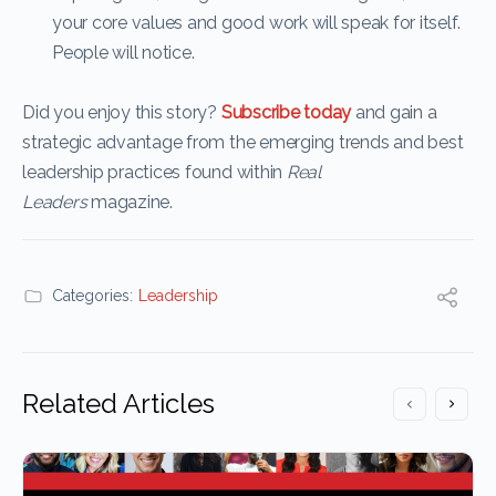
your core values and good work will speak for itself.
People will notice.
Did you enjoy this story?
Subscribe today
and gain a
strategic advantage from the emerging trends and best
leadership practices found within
Real
Leaders
magazine.
Categories:
Leadership
Related Articles