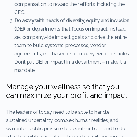
compensation to reward their efforts, including the
CEO.
Do away with heads of diversity, equity and inclusion
(DEI) or departments that focus on impact.
Instead,
set companywide impact goals and drive the entire
team to build systems, processes, vendor
agreements, etc. based on company-wide principles.
Don’t put DEI or impact in a department – make it a
mandate.
Manage your wellness so that you
can maximize your profit and impact.
The leaders of today need to be able to handle
sustained uncertainty, complex human realities, and
warranted public pressure to be authentic — and to do
all of that while navigating change that will continue at