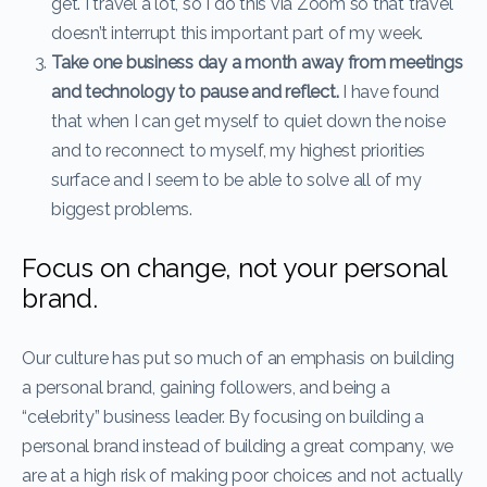
get. I travel a lot, so I do this via Zoom so that travel
doesn’t interrupt this important part of my week.
Take one business day a month away from meetings
and technology to pause and reflect.
I have found
that when I can get myself to quiet down the noise
and to reconnect to myself, my highest priorities
surface and I seem to be able to solve all of my
biggest problems.
Focus on change, not your personal
brand.
Our culture has put so much of an emphasis on building
a personal brand, gaining followers, and being a
“celebrity” business leader. By focusing on building a
personal brand instead of building a great company, we
are at a high risk of making poor choices and not actually