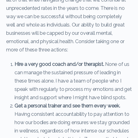
unprecedented rates in the years to come. There is no
way we can be successful without being completely
well and whole as individuals. Our ability to build great
businesses will be capped by our overall mental,
emotional, and physical health. Consider taking one or
more of these three actions:
Hire a very good coach and/or therapist.
None of us
can manage the sustained pressure of leading in
these times alone. I have a team of people who I
speak with regularly to process my emotions and get
insight and support where I might have blind spots.
Get a personal trainer and see them every week.
Having consistent accountability to pay attention to
how our bodies are doing ensures we stay grounded
in wellness, regardless of how intense our schedules