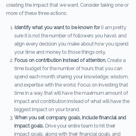
creating the impact that we want. Consider taking one or
more of these three actions:
Identify what you want to be known for
(I am pretty
sure it is not the number of followers you have), and
align every decision you make about how you spend
your time and money to those things only.
Focus on contribution instead of attention.
Create a
time budget for the number of hours that you can
spend each month sharing your knowledge, wisdom,
and expertise with the world. Focus on investing that
time in a way that will have the maximum amount of
impact and contribution instead of what will have the
biggest impact on your brand.
When you set company goals, include financial and
impact goals.
Drive your entire team to hit their
impact goals, along with their financial goals, and