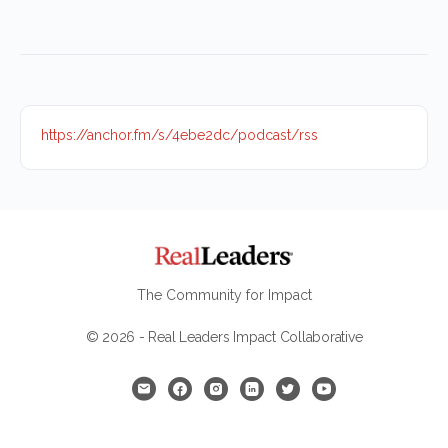
https://anchor.fm/s/4ebe2dc/podcast/rss
The Community for Impact
© 2026 - Real Leaders Impact Collaborative