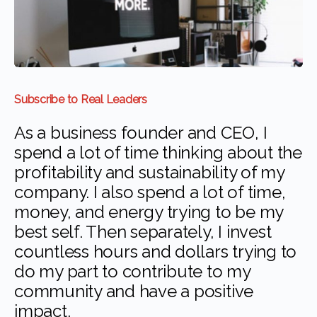
Subscribe to Real Leaders
As a business founder and CEO, I
spend a lot of time thinking about the
profitability and sustainability of my
company. I also spend a lot of time,
money, and energy trying to be my
best self. Then separately, I invest
countless hours and dollars trying to
do my part to contribute to my
community and have a positive
impact.